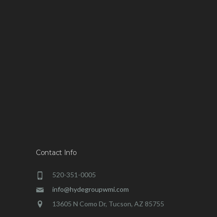
Contact Info
520-351-0005
info@hydegroupwmi.com
13605 N Como Dr, Tucson, AZ 85755