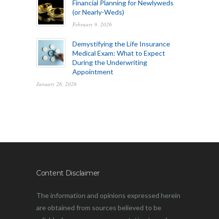
Financial Planning for Newlyweds
(or Nearly-Weds)
February 9, 2026
Demystifying the Life Insurance
Medical Exam: What to Expect
During the Underwriting
Appointment
January 26, 2026
Content Disclaimer
The information and opinions expressed herein
are obtained from sources believed to be