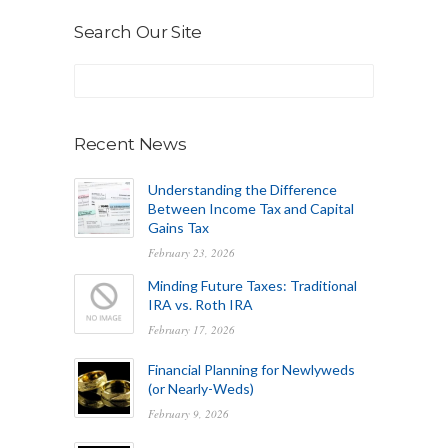
Search Our Site
Recent News
Understanding the Difference
Between Income Tax and Capital
Gains Tax
February 23, 2026
Minding Future Taxes: Traditional
IRA vs. Roth IRA
February 17, 2026
Financial Planning for Newlyweds
(or Nearly-Weds)
February 9, 2026