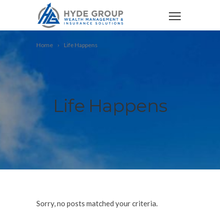
Home
Life Happens
Life Happens
Sorry, no posts matched your criteria.