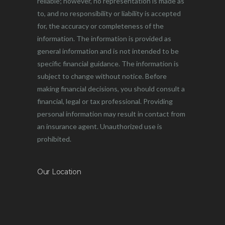
reliable; however, no representation is made as
to, and no responsibility or liability is accepted
for, the accuracy or completeness of the
information. The information is provided as
general information and is not intended to be
specific financial guidance. The information is
subject to change without notice. Before
making financial decisions, you should consult a
financial, legal or tax professional. Providing
personal information may result in contact from
an insurance agent. Unauthorized use is
prohibited.
Our Location