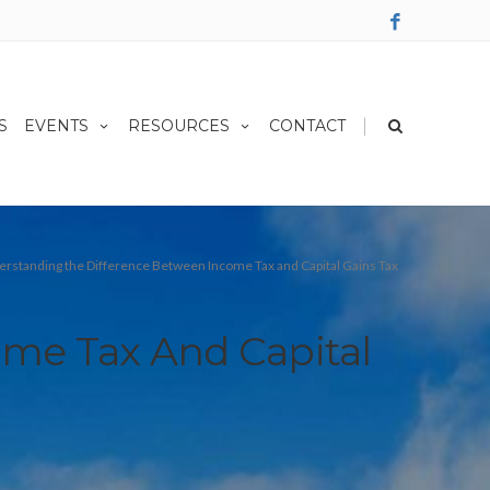
|
S
EVENTS
RESOURCES
CONTACT
rstanding the Difference Between Income Tax and Capital Gains Tax
me Tax And Capital