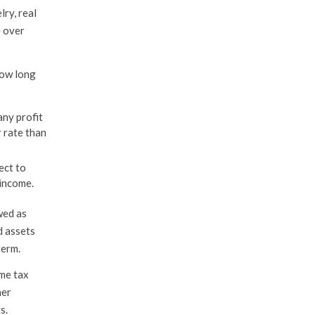
lry, real
e over
how long
any profit
r rate than
ect to
 income.
wed as
d assets
term.
ome tax
her
s.