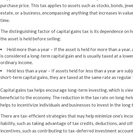
purchase price. This tax applies to assets such as stocks, bonds, jewe
estate, or a business, encompassing anything that increases in valu
time.
The distinguishing factor of capital gains tax is its dependence on 
the asset is held before selling:
Held more than a year
–
If the asset is held for more than a year, 
is considered a long-term capital gain and is usually taxed at a lowe
ordinary income.
Held less than a year –
If assets held for less than a year are subj
short-term capital gains, they are taxed at the same rate as regular
Capital gains tax helps encourage long-term investing, which is vie
beneficial to the economy. The reduction in the tax rate on long-hel
helps to incentivize individuals and businesses to invest in the long 
There are tax-efficient strategies that may help minimize one’s inc
liability, such as taking advantage of tax credits, deductions, and ot
incentives, such as contributing to tax-deferred investment account