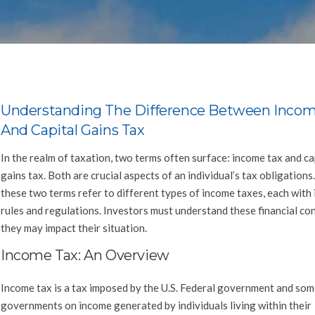
Understanding The Difference Between Incom
And Capital Gains Tax
In the realm of taxation, two terms often surface: income tax and ca
gains tax. Both are crucial aspects of an individual’s tax obligation
these two terms refer to different types of income taxes, each with 
rules and regulations. Investors must understand these financial co
they may impact their situation.
Income Tax: An Overview
Income tax is a tax imposed by the U.S. Federal government and som
governments on income generated by individuals living within their