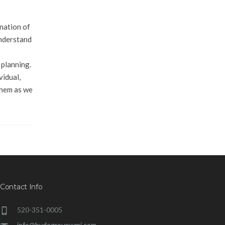
nation of
understand
 planning.
vidual,
 them as we
Contact Info
520-351-0005
info@hydegroupwmi.com