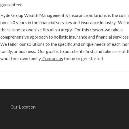
guaranteed.
Hyde Group Wealth Management & Insurance Solutions is the culmi
over 20 years in the financial services and insurance industry. We 
there is not a one size fits all strategy. For this reason, we take a
comprehensive approach to holistic insurance and financial services
We tailor our solutions to the specific and unique needs of each indi
family, or business. Our goal is to put clients first, and take care of
would our own family.
Contact us
today to get started.
Our Location