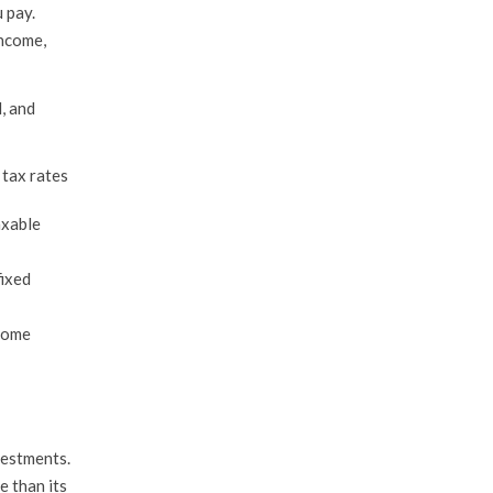
 pay.
income,
, and
 tax rates
axable
fixed
ncome
nvestments.
e than its