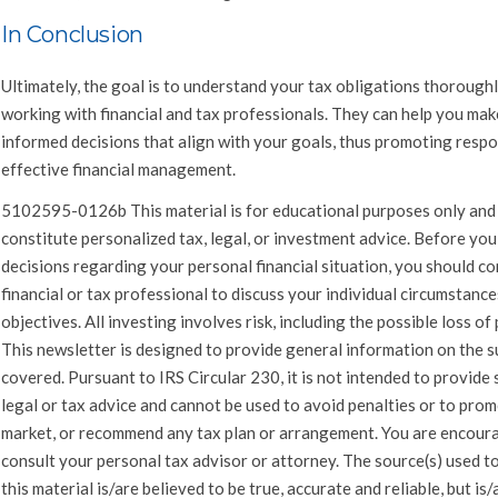
In Conclusion
Ultimately, the goal is to understand your tax obligations thorough
working with financial and tax professionals. They can help you mak
informed decisions that align with your goals, thus promoting respo
effective financial management.
5102595-0126b This material is for educational purposes only and
constitute personalized tax, legal, or investment advice. Before yo
decisions regarding your personal financial situation, you should co
financial or tax professional to discuss your individual circumstanc
objectives. All investing involves risk, including the possible loss of 
This newsletter is designed to provide general information on the s
covered. Pursuant to IRS Circular 230, it is not intended to provide 
legal or tax advice and cannot be used to avoid penalties or to prom
market, or recommend any tax plan or arrangement. You are encour
consult your personal tax advisor or attorney. The source(s) used t
this material is/are believed to be true, accurate and reliable, but is/