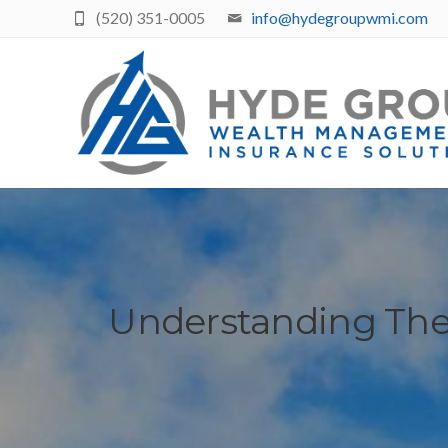
(520) 351-0005
info@hydegroupwmi.com
Understanding The