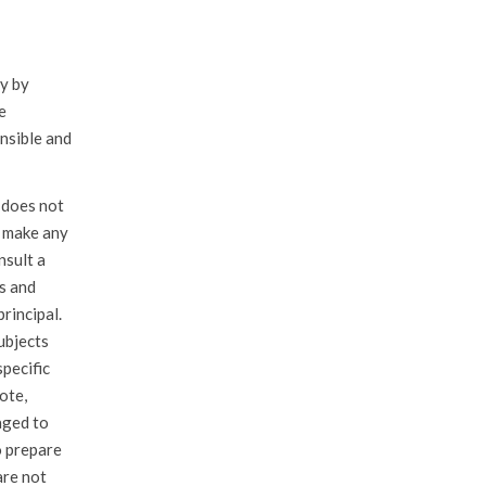
ly by
e
nsible and
 does not
u make any
nsult a
es and
principal.
ubjects
specific
ote,
aged to
o prepare
are not