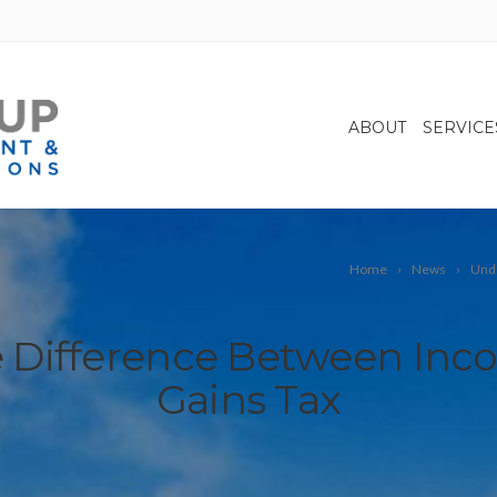
ABOUT
SERVICE
Home
News
Unde
 Difference Between Inco
Gains Tax