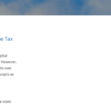
e Tax
pital
s. However,
its own
ncepts as
e state