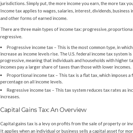
jurisdictions. Simply put, the more income you earn, the more tax you
Income tax applies to wages, salaries, interest, dividends, business 
and other forms of earned income.
There are three main types of income tax: progressive, proportional
regressive.
Progressive income tax –
This is the most common type, in which
increase as income levels rise. The U.S. federal income tax system is
progressive, meaning that individuals and households with higher t
incomes pay a larger share of taxes than those with lower incomes.
Proportional income tax –
This tax is a flat tax, which imposes a 
percentage on all income levels.
Regressive income tax –
This tax system reduces tax rates as i
increases.
Capital Gains Tax: An Overview
Capital gains tax is a levy on profits from the sale of property or i
It applies when an individual or business sells a capital asset for mor