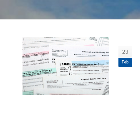
23
Feb