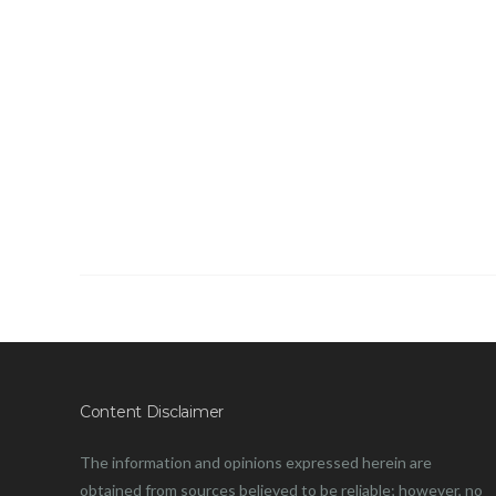
Content Disclaimer
The information and opinions expressed herein are
obtained from sources believed to be reliable; however, no