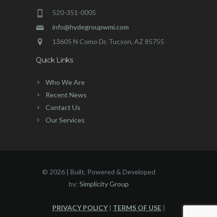
520-351-0005
info@hydegroupwmi.com
13605 N Como Dr, Tucson, AZ 85755
Quick Links
Who We Are
Recent News
Contact Us
Our Services
©
2026 | Built, Powered & Developed
by:
Simplicity Group
PRIVACY POLICY
|
TERMS OF USE
|