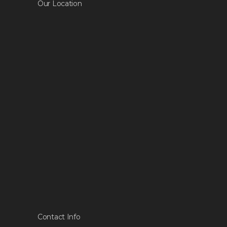
Our Location
Contact Info