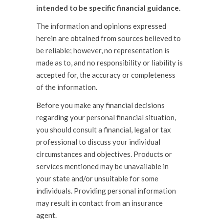
intended to be specific financial guidance.
The information and opinions expressed
herein are obtained from sources believed to
be reliable; however, no representation is
made as to, and no responsibility or liability is
accepted for, the accuracy or completeness
of the information.
Before you make any financial decisions
regarding your personal financial situation,
you should consult a financial, legal or tax
professional to discuss your individual
circumstances and objectives. Products or
services mentioned may be unavailable in
your state and/or unsuitable for some
individuals. Providing personal information
may result in contact from an insurance
agent.