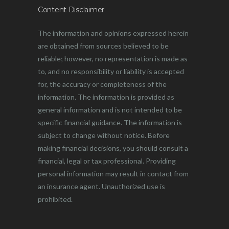
Content Disclaimer
The information and opinions expressed herein
are obtained from sources believed to be
reliable; however, no representation is made as
to, and no responsibility or liability is accepted
for, the accuracy or completeness of the
information. The information is provided as
general information and is not intended to be
specific financial guidance. The information is
subject to change without notice. Before
making financial decisions, you should consult a
financial, legal or tax professional. Providing
personal information may result in contact from
an insurance agent. Unauthorized use is
prohibited.