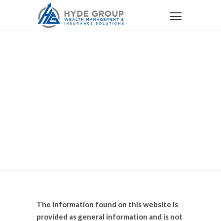
Home
Disclosure
Disclosure
The information found on this website is
provided as general information and is not