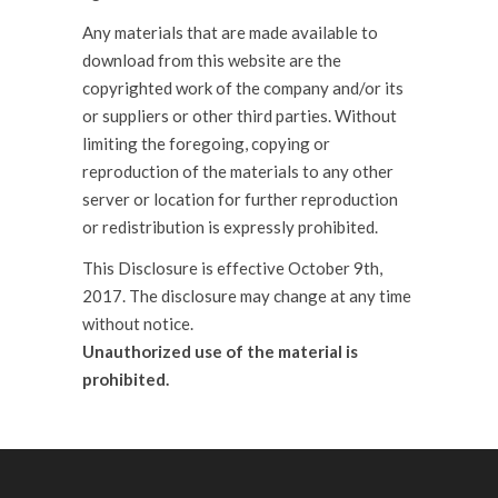
Any materials that are made available to
download from this website are the
copyrighted work of the company and/or its
or suppliers or other third parties. Without
limiting the foregoing, copying or
reproduction of the materials to any other
server or location for further reproduction
or redistribution is expressly prohibited.
This Disclosure is effective October 9th,
2017. The disclosure may change at any time
without notice.
Unauthorized use of the material is
prohibited.