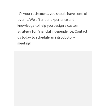
It’s your retirement, you should have control
over it. We offer our experience and
knowledge to help you design a custom
strategy for financial independence. Contact
us today to schedule an introductory
meeting!