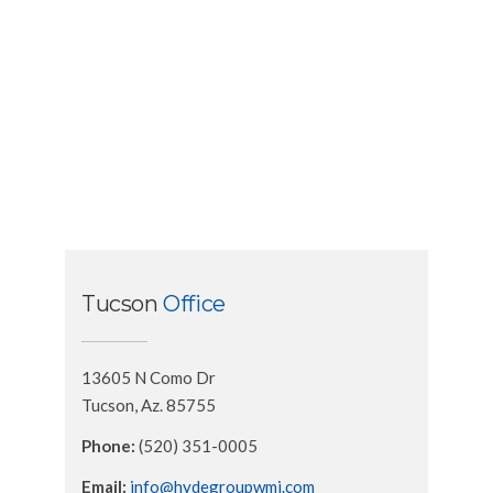
Tucson
Office
13605 N Como Dr
Tucson, Az. 85755
Phone:
(520) 351-0005
Email:
info@hydegroupwmi.com