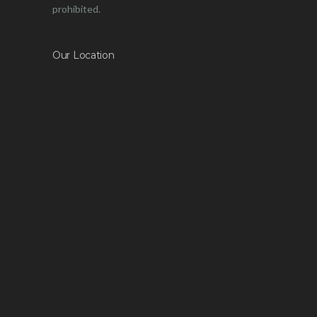
prohibited.
Our Location