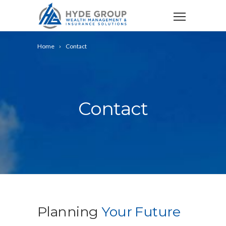
Home
Contact
Contact
Planning
Your Future