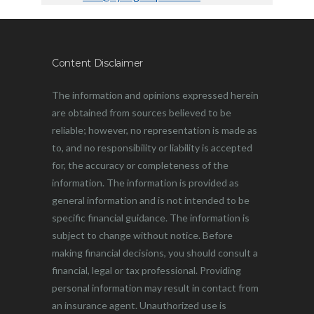
Content Disclaimer
The information and opinions expressed herein
are obtained from sources believed to be
reliable; however, no representation is made as
to, and no responsibility or liability is accepted
for, the accuracy or completeness of the
information. The information is provided as
general information and is not intended to be
specific financial guidance. The information is
subject to change without notice. Before
making financial decisions, you should consult a
financial, legal or tax professional. Providing
personal information may result in contact from
an insurance agent. Unauthorized use is