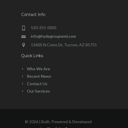
Contact Info
520-351-0005
info@hydegroupwmi.com
13605 N Como Dr, Tucson, AZ 85755
Quick Links
Who We Are
Recent News
Contact Us
Our Services
©
2026 | Built, Powered & Developed