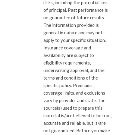
risks, including the potential loss
of principal. Past performance is
no guarantee of future results.
The information provided is
general in nature and may not
apply to your specific situation.
Insurance coverage and
availability are subject to
eligibility requirements,
underwriting approval, and the
terms and conditions of the
specific policy. Premiums,
coverage limits, and exclusions
vary by provider and state. The
source(s) used to prepare this
material is/are believed to be true,
accurate and reliable, but is/are
not guaranteed. Before you make