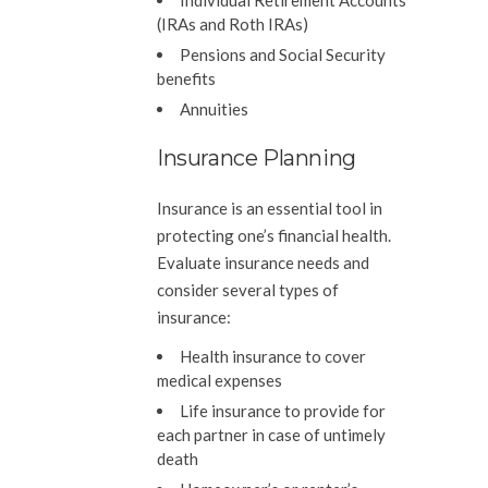
Individual Retirement Accounts
(IRAs and Roth IRAs)
Pensions and Social Security
benefits
Annuities
Insurance Planning
Insurance is an essential tool in
protecting one’s financial health.
Evaluate insurance needs and
consider several types of
insurance:
Health insurance to cover
medical expenses
Life insurance to provide for
each partner in case of untimely
death