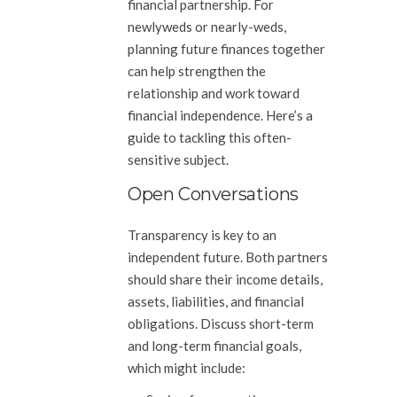
financial partnership. For
newlyweds or nearly-weds,
planning future finances together
can help strengthen the
relationship and work toward
financial independence. Here’s a
guide to tackling this often-
sensitive subject.
Open Conversations
Transparency is key to an
independent future. Both partners
should share their income details,
assets, liabilities, and financial
obligations. Discuss short-term
and long-term financial goals,
which might include: