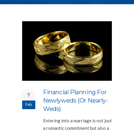
Financial Planning For
9
Newlyweds (or Nearly-
Feb
Weds)
Entering into a marriage is not just
a romantic commitment but also a