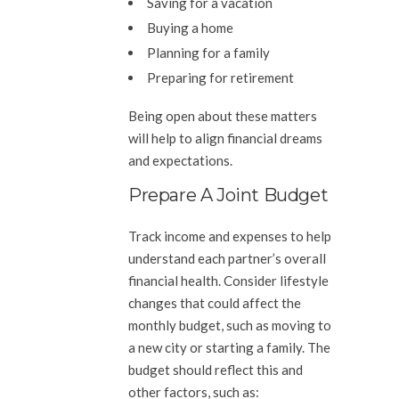
Saving for a vacation
Buying a home
Planning for a family
Preparing for retirement
Being open about these matters
will help to align financial dreams
and expectations.
Prepare A Joint Budget
Track income and expenses to help
understand each partner’s overall
financial health. Consider lifestyle
changes that could affect the
monthly budget, such as moving to
a new city or starting a family. The
budget should reflect this and
other factors, such as: