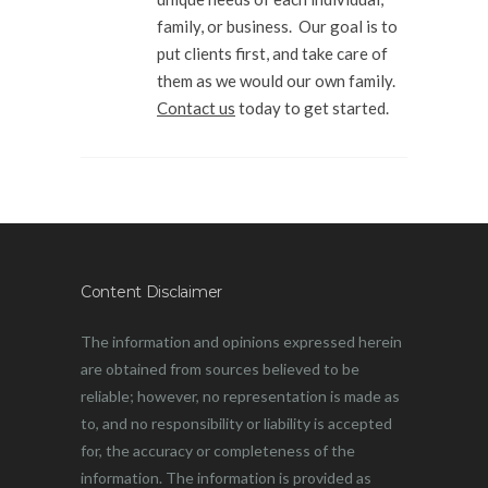
family, or business. Our goal is to
put clients first, and take care of
them as we would our own family.
Contact us
today to get started.
Content Disclaimer
The information and opinions expressed herein
are obtained from sources believed to be
reliable; however, no representation is made as
to, and no responsibility or liability is accepted
for, the accuracy or completeness of the
information. The information is provided as