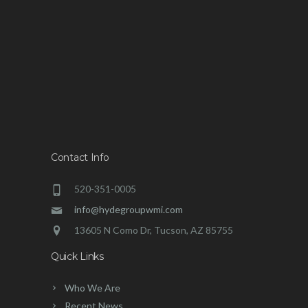
Contact Info
520-351-0005
info@hydegroupwmi.com
13605 N Como Dr, Tucson, AZ 85755
Quick Links
Who We Are
Recent News