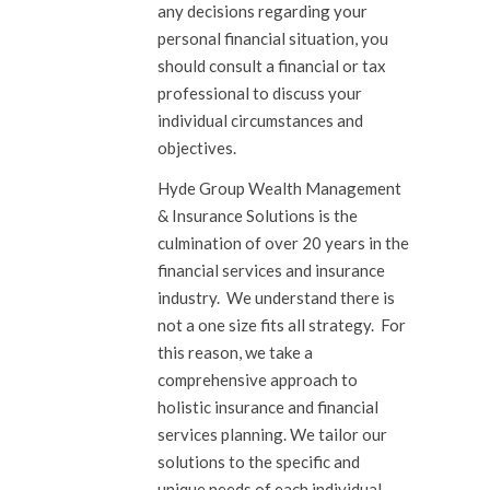
any decisions regarding your
personal financial situation, you
should consult a financial or tax
professional to discuss your
individual circumstances and
objectives.
Hyde Group Wealth Management
& Insurance Solutions is the
culmination of over 20 years in the
financial services and insurance
industry. We understand there is
not a one size fits all strategy. For
this reason, we take a
comprehensive approach to
holistic insurance and financial
services planning. We tailor our
solutions to the specific and
unique needs of each individual,