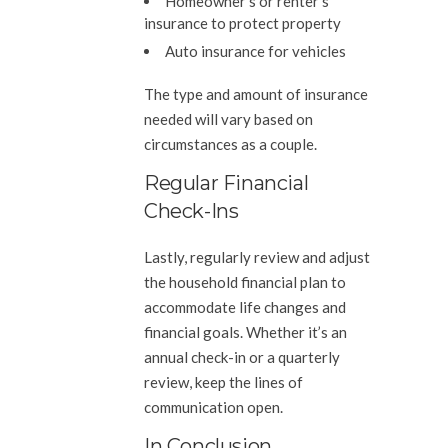
Homeowner’s or renter’s
insurance to protect property
Auto insurance for vehicles
The type and amount of insurance
needed will vary based on
circumstances as a couple.
Regular Financial
Check-Ins
Lastly, regularly review and adjust
the household financial plan to
accommodate life changes and
financial goals. Whether it’s an
annual check-in or a quarterly
review, keep the lines of
communication open.
In Conclusion