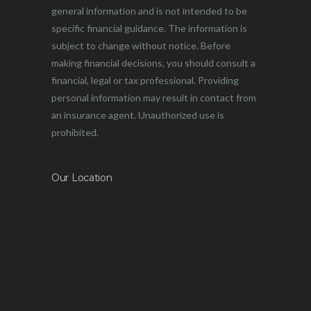
general information and is not intended to be
specific financial guidance. The information is
subject to change without notice. Before
making financial decisions, you should consult a
financial, legal or tax professional. Providing
personal information may result in contact from
an insurance agent. Unauthorized use is
prohibited.
Our Location