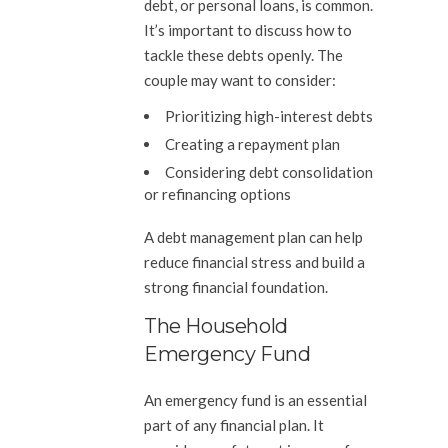
debt, or personal loans, is common.
It’s important to discuss how to
tackle these debts openly. The
couple may want to consider:
Prioritizing high-interest debts
Creating a repayment plan
Considering debt consolidation
or refinancing options
A debt management plan can help
reduce financial stress and build a
strong financial foundation.
The Household
Emergency Fund
An emergency fund is an essential
part of any financial plan. It