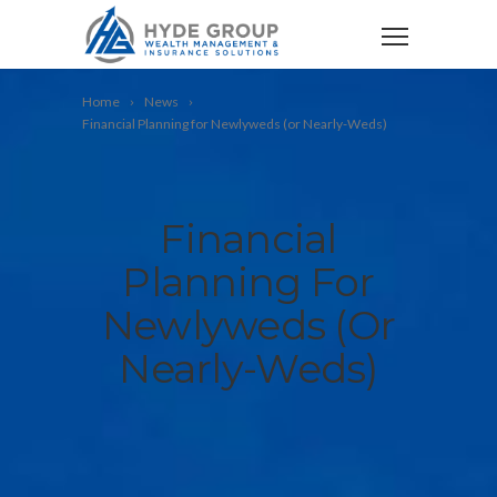
Home
News
Financial Planning for Newlyweds (or Nearly-Weds)
Financial
Planning For
Newlyweds (or
Nearly-Weds)