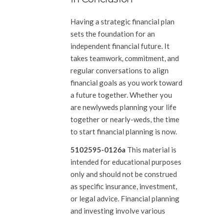
Having a strategic financial plan
sets the foundation for an
independent financial future. It
takes teamwork, commitment, and
regular conversations to align
financial goals as you work toward
a future together. Whether you
are newlyweds planning your life
together or nearly-weds, the time
to start financial planning is now.
5102595-0126a
This material is
intended for educational purposes
only and should not be construed
as specific insurance, investment,
or legal advice. Financial planning
and investing involve various