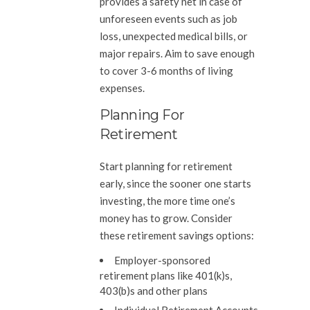
provides a safety net in case of
unforeseen events such as job
loss, unexpected medical bills, or
major repairs. Aim to save enough
to cover 3-6 months of living
expenses.
Planning For
Retirement
Start planning for retirement
early, since the sooner one starts
investing, the more time one’s
money has to grow. Consider
these retirement savings options:
Employer-sponsored
retirement plans like 401(k)s,
403(b)s and other plans