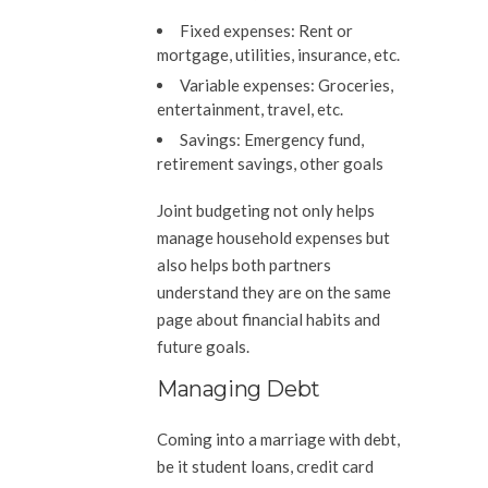
Fixed expenses:
Rent or
mortgage, utilities, insurance, etc.
Variable expenses:
Groceries,
entertainment, travel, etc.
Savings:
Emergency fund,
retirement savings, other goals
Joint budgeting not only helps
manage household expenses but
also helps both partners
understand they are on the same
page about financial habits and
future goals.
Managing Debt
Coming into a marriage with debt,
be it student loans, credit card