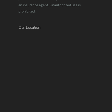
an insurance agent. Unauthorized use is
prohibited.
Our Location