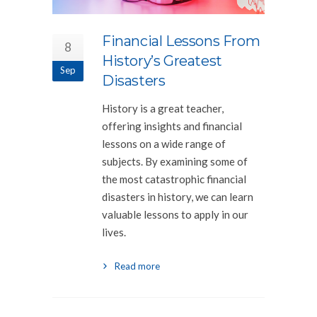
Financial Lessons From
8
History’s Greatest
Sep
Disasters
History is a great teacher,
offering insights and financial
lessons on a wide range of
subjects. By examining some of
the most catastrophic financial
disasters in history, we can learn
valuable lessons to apply in our
lives.
Read more