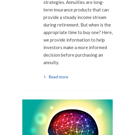
strategies. Annuities are long-
term insurance products that can
provide a steady income stream
during retirement. But when is the
appropriate time to buy one? Here,
we provide information to help
investors make a more informed
decision before purchasing an
annuity.
Read more