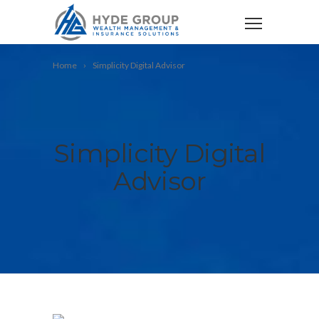
Home
Simplicity Digital Advisor
Simplicity Digital
Advisor