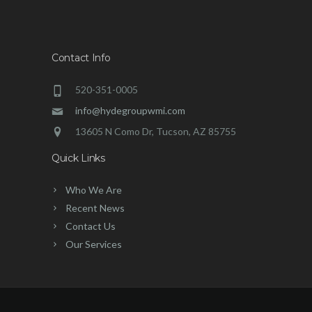
Contact Info
520-351-0005
info@hydegroupwmi.com
13605 N Como Dr, Tucson, AZ 85755
Quick Links
Who We Are
Recent News
Contact Us
Our Services