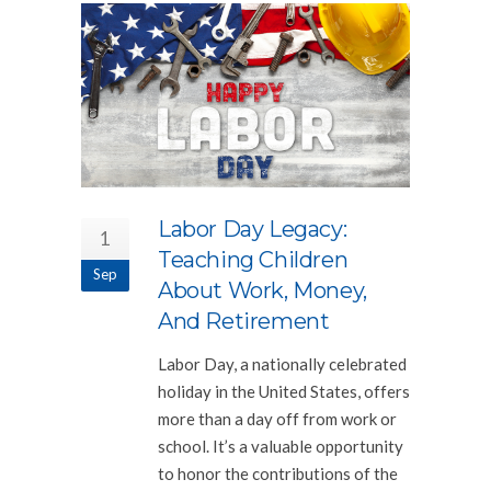
Labor Day Legacy:
1
Teaching Children
Sep
About Work, Money,
And Retirement
Labor Day, a nationally celebrated
holiday in the United States, offers
more than a day off from work or
school. It’s a valuable opportunity
to honor the contributions of the