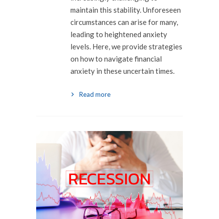
maintain this stability. Unforeseen
circumstances can arise for many,
leading to heightened anxiety
levels. Here, we provide strategies
on how to navigate financial
anxiety in these uncertain times.
Read more