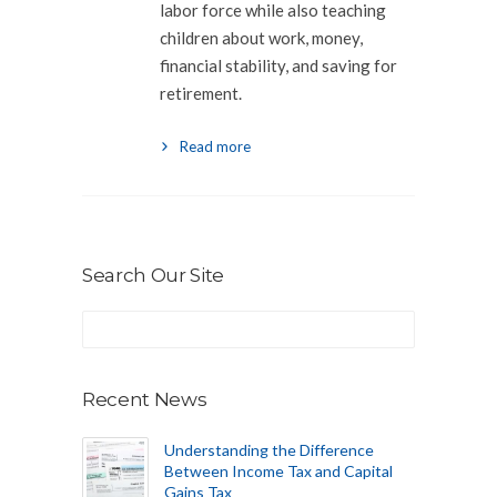
labor force while also teaching
children about work, money,
financial stability, and saving for
retirement.
Read more
Search Our Site
Recent News
Understanding the Difference
Between Income Tax and Capital
Gains Tax