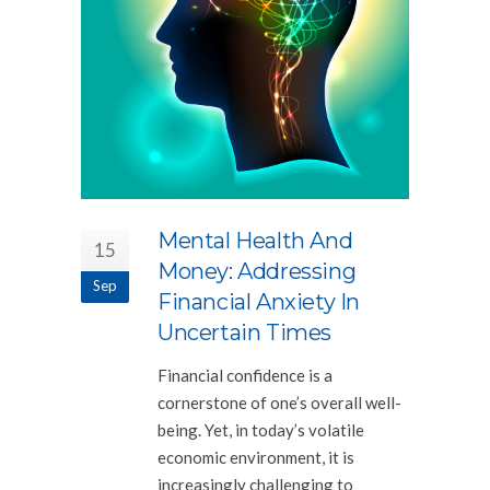
Mental Health And
15
Money: Addressing
Sep
Financial Anxiety In
Uncertain Times
Financial confidence is a
cornerstone of one’s overall well-
being. Yet, in today’s volatile
economic environment, it is
increasingly challenging to