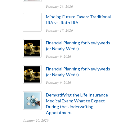
February 23, 2026
Minding Future Taxes: Traditional
IRA vs. Roth IRA
February 17, 2026
Financial Planning for Newlyweds
(or Nearly-Weds)
February 9, 2026
Financial Planning for Newlyweds
(or Nearly-Weds)
February 9, 2026
Demystifying the Life Insurance
Medical Exam: What to Expect
During the Underwriting
Appointment
January 26, 2026