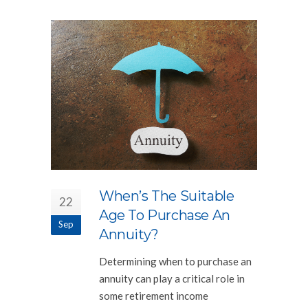
When’s The Suitable
22
Age To Purchase An
Sep
Annuity?
Determining when to purchase an
annuity can play a critical role in
some retirement income