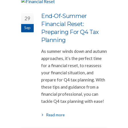
End-Of-Summer
29
Financial Reset:
Sep
Preparing For Q4 Tax
Planning
As summer winds down and autumn
approaches, it’s the perfect time
for a financial reset, to reassess
your financial situation, and
prepare for Q4 tax planning. With
these tips and guidance from a
financial professional, you can
tackle Q4 tax planning with ease!
Read more