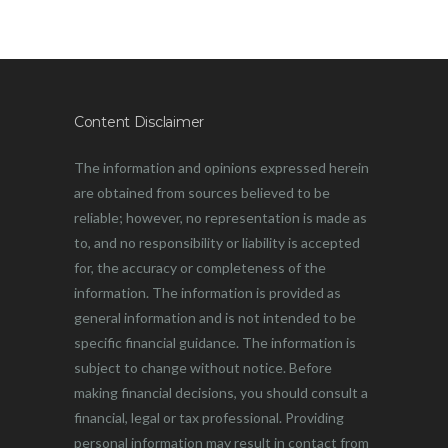
Content Disclaimer
The information and opinions expressed herein
are obtained from sources believed to be
reliable; however, no representation is made as
to, and no responsibility or liability is accepted
for, the accuracy or completeness of the
information. The information is provided as
general information and is not intended to be
specific financial guidance. The information is
subject to change without notice. Before
making financial decisions, you should consult a
financial, legal or tax professional. Providing
personal information may result in contact from