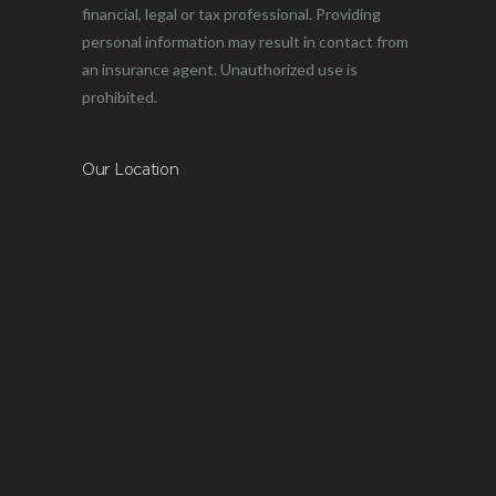
financial, legal or tax professional. Providing
personal information may result in contact from
an insurance agent. Unauthorized use is
prohibited.
Our Location