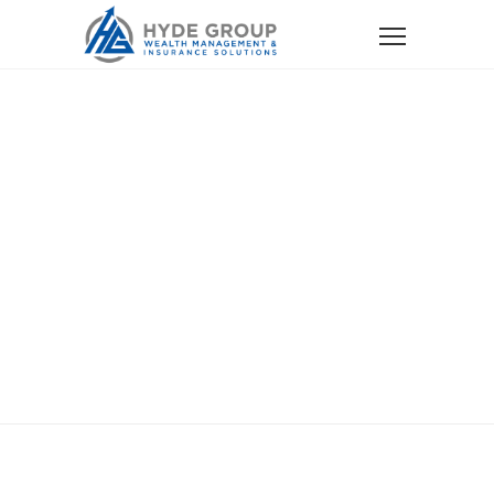
Home
Services
Social Security Optimization
Social Security
Optimization