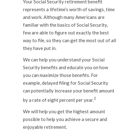
Your Social Security retirement benefit
represents a lifetime’s worth of savings, time
and work. Although many Americans are
familiar with the basics of Social Security,
few are able to figure out exactly the best
way to file, so they can get the most out of all
they have put in.
We can help you understand your Social
Security benefits and educate you on how
you can maximize those benefits. For
example, delayed filing for Social Security
can potentially increase your benefit amount
1
by a rate of eight percent per year.
We will help you get the highest amount
possible to help you achieve a secure and
enjoyable retirement.
.