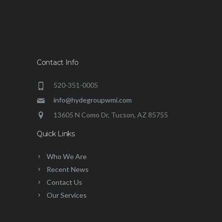
Contact Info
520-351-0005
info@hydegroupwmi.com
13605 N Como Dr, Tucson, AZ 85755
Quick Links
Who We Are
Recent News
Contact Us
Our Services