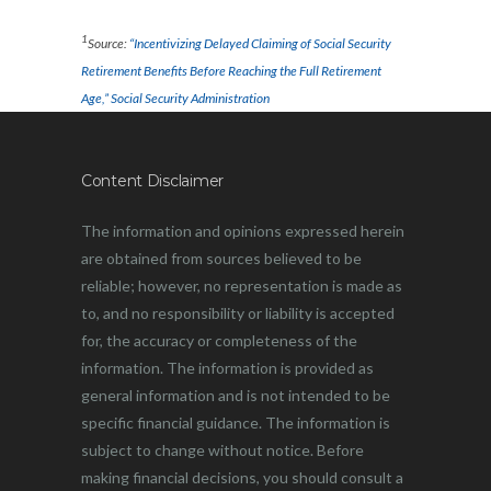
1
Source:
“Incentivizing Delayed Claiming of Social Security
Retirement Benefits Before Reaching the Full Retirement
Age,” Social Security Administration
Content Disclaimer
The information and opinions expressed herein
are obtained from sources believed to be
reliable; however, no representation is made as
to, and no responsibility or liability is accepted
for, the accuracy or completeness of the
information. The information is provided as
general information and is not intended to be
specific financial guidance. The information is
subject to change without notice. Before
making financial decisions, you should consult a