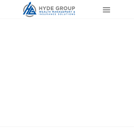
Home
Services
Auto, Home and Other Personal Insurance
Auto, Home And
Other Personal
Insurance