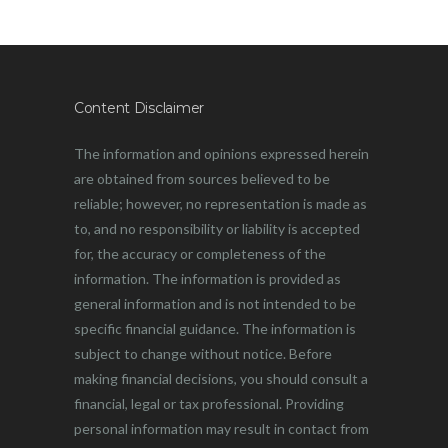
Content Disclaimer
The information and opinions expressed herein
are obtained from sources believed to be
reliable; however, no representation is made as
to, and no responsibility or liability is accepted
for, the accuracy or completeness of the
information. The information is provided as
general information and is not intended to be
specific financial guidance. The information is
subject to change without notice. Before
making financial decisions, you should consult a
financial, legal or tax professional. Providing
personal information may result in contact from