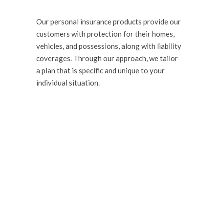
Our personal insurance products provide our
customers with protection for their homes,
vehicles, and possessions, along with liability
coverages. Through our approach, we tailor
a plan that is specific and unique to your
individual situation.