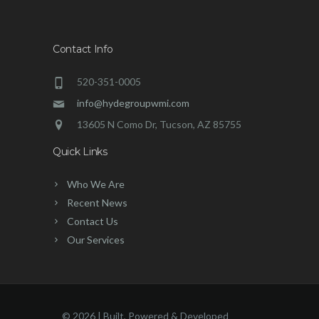
Contact Info
520-351-0005
info@hydegroupwmi.com
13605 N Como Dr, Tucson, AZ 85755
Quick Links
Who We Are
Recent News
Contact Us
Our Services
©
2026 | Built, Powered & Developed