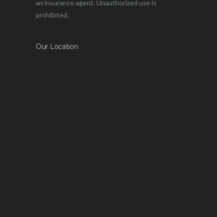
an insurance agent. Unauthorized use is
prohibited.
Our Location